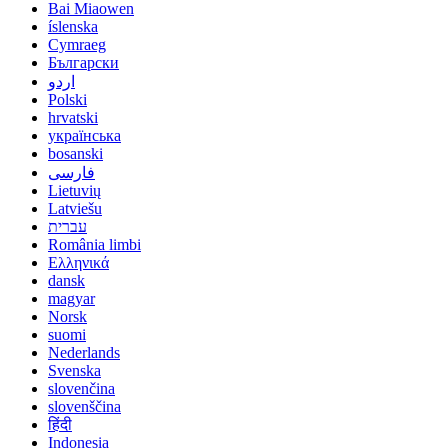
Bai Miaowen
íslenska
Cymraeg
Български
اردو
Polski
hrvatski
українська
bosanski
فارسی
Lietuvių
Latviešu
עברית
România limbi
Ελληνικά
dansk
magyar
Norsk
suomi
Nederlands
Svenska
slovenčina
slovenščina
हिंदी
Indonesia