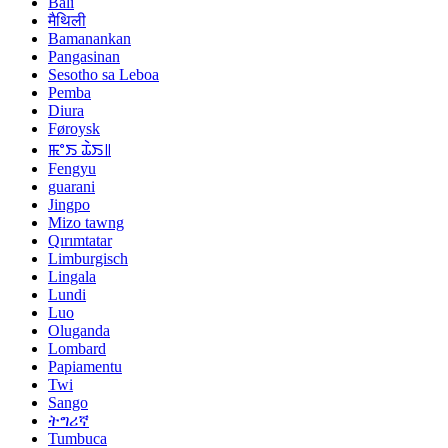
Bali
मैथिली
Bamanankan
Pangasinan
Sesotho sa Leboa
Pemba
Diura
Føroysk
ꯃꯦꯏ ꯊꯥꯏ꯫
Fengyu
guarani
Jingpo
Mizo tawng
Qırımtatar
Limburgisch
Lingala
Lundi
Luo
Oluganda
Lombard
Papiamentu
Twi
Sango
ትግሪኛ
Tumbuca