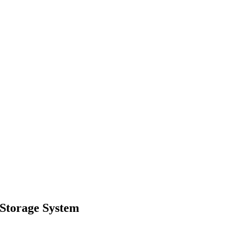
Storage System