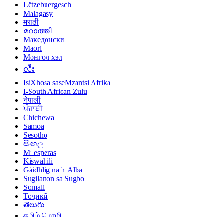
Lëtzebuergesch
Malagasy
मराठी
മറാത്തി
Македонски
Maori
Монгол хэл
လီး
IsiXhosa saseMzantsi Afrika
I-South African Zulu
नेपाली
ਪੰਜਾਬੀ
Chichewa
Samoa
Sesotho
සිංහල
Mi esperas
Kiswahili
Gàidhlig na h-Alba
Sugilanon sa Sugbo
Somali
Тоҷикӣ
తెలుగు
தமிழ் மொழி