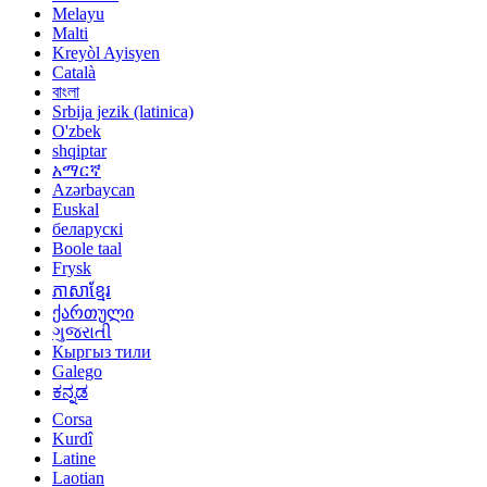
Melayu
Malti
Kreyòl Ayisyen
Català
বাংলা
Srbija jezik (latinica)
O'zbek
shqiptar
አማርኛ
Azərbaycan
Euskal
беларускі
Boole taal
Frysk
ភាសាខ្មែរ
ქართული
ગુજરાતી
Кыргыз тили
Galego
ಕನ್ನಡ
Corsa
Kurdî
Latine
Laotian