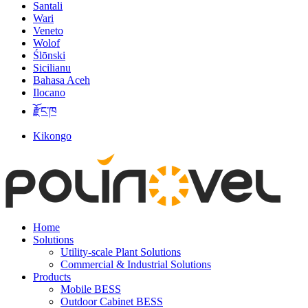
Santali
Wari
Veneto
Wolof
Ślōnski
Sicilianu
Bahasa Aceh
Ilocano
རྫོང་ཁ
Kikongo
Home
Solutions
Utility-scale Plant Solutions
Commercial & Industrial Solutions
Products
Mobile BESS
Outdoor Cabinet BESS