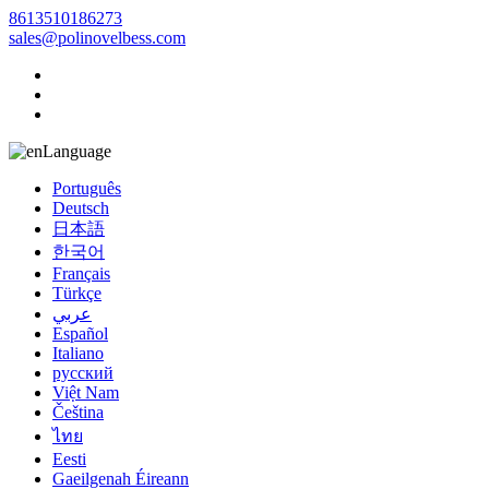
8613510186273
sales@polinovelbess.com
Language
Português
Deutsch
日本語
한국어
Français
Türkçe
عربي
Español
Italiano
русский
Việt Nam
Čeština
ไทย
Eesti
Gaeilgenah Éireann