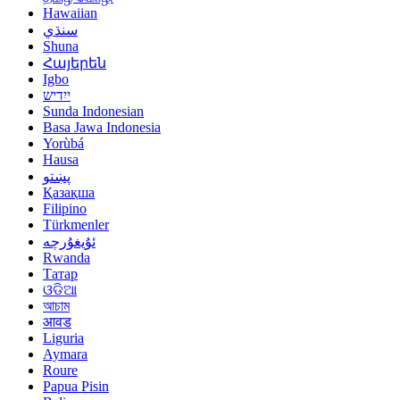
Hawaiian
سنڌي
Shuna
Հայերեն
Igbo
ייִדיש
Sunda Indonesian
Basa Jawa Indonesia
Yorùbá
Hausa
پښتو
Қазақша
Filipino
Türkmenler
ئۇيغۇرچە
Rwanda
Татар
ଓଡିଆ
আচাম
आवड
Liguria
Aymara
Roure
Papua Pisin