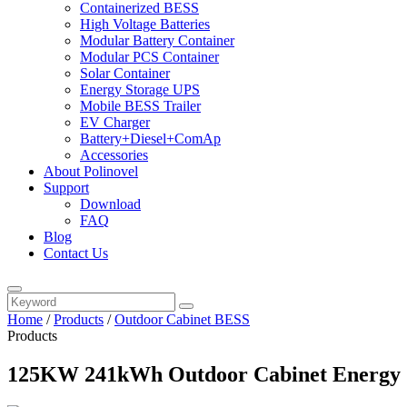
Containerized BESS
High Voltage Batteries
Modular Battery Container
Modular PCS Container
Solar Container
Energy Storage UPS
Mobile BESS Trailer
EV Charger
Battery+Diesel+ComAp
Accessories
About Polinovel
Support
Download
FAQ
Blog
Contact Us
Home
/
Products
/
Outdoor Cabinet BESS
Products
125KW 241kWh Outdoor Cabinet Energy 