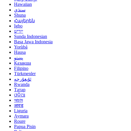
Hawaiian
سنڌي
Shuna
Հայերեն
Igbo
ייִדיש
Sunda Indonesian
Basa Jawa Indonesia
Yorùbá
Hausa
پښتو
Қазақша
Filipino
Türkmenler
ئۇيغۇرچە
Rwanda
Татар
ଓଡିଆ
আচাম
आवड
Liguria
Aymara
Roure
Papua Pisin