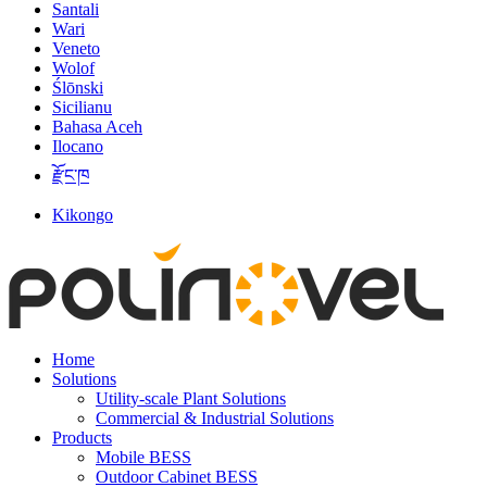
Santali
Wari
Veneto
Wolof
Ślōnski
Sicilianu
Bahasa Aceh
Ilocano
རྫོང་ཁ
Kikongo
Home
Solutions
Utility-scale Plant Solutions
Commercial & Industrial Solutions
Products
Mobile BESS
Outdoor Cabinet BESS