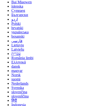
Bai Miaowen
íslenska
Cymraeg
Български
اردو
Polski
hrvatski
українська
bosanski
فارسی
Lietuvių
Latviešu
עברית
România limbi
Ελληνικά
dansk
magyar
Norsk
suomi
Nederlands
Svenska
slovenčina
slovenščina
हिंदी
Indonesia