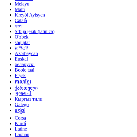
Melayu
Malti
Kreyòl Ayisyen
Català
বাংলা
Srbija jezik (latinica)
O'zbek
shqiptar
አማርኛ
Azərbaycan
Euskal
беларускі
Boole taal
Frysk
ភាសាខ្មែរ
ქართული
ગુજરાતી
Кыргыз тили
Galego
ಕನ್ನಡ
Corsa
Kurdî
Latine
Laotian