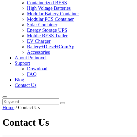
Containerized BESS
High Voltage Batteries
Modular Battery Container
Modular PCS Container
Solar Container
Energy Storage UPS
Mobile BESS Trailer
EV Charger
Battery+Diesel+ComAp
Accessories
About Polinovel
Support
Download
FAQ
Blog
Contact Us
Home
/
Contact Us
Contact Us