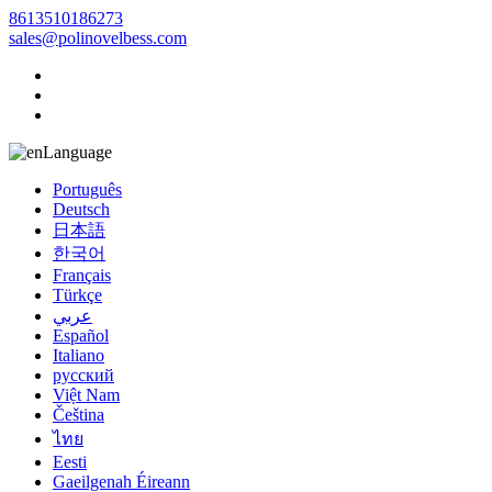
8613510186273
sales@polinovelbess.com
Language
Português
Deutsch
日本語
한국어
Français
Türkçe
عربي
Español
Italiano
русский
Việt Nam
Čeština
ไทย
Eesti
Gaeilgenah Éireann