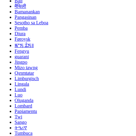
Bali
मैथिली
Bamanankan
Pangasinan
Sesotho sa Leboa
Pemba
Diura
Føroysk
ꯃꯦꯏ ꯊꯥꯏ꯫
Fengyu
guarani
Jingpo
Mizo tawng
Qırımtatar
Limburgisch
Lingala
Lundi
Luo
Oluganda
Lombard
Papiamentu
Twi
Sango
ትግሪኛ
Tumbuca