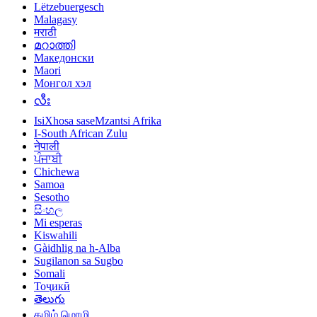
Lëtzebuergesch
Malagasy
मराठी
മറാത്തി
Македонски
Maori
Монгол хэл
လီး
IsiXhosa saseMzantsi Afrika
I-South African Zulu
नेपाली
ਪੰਜਾਬੀ
Chichewa
Samoa
Sesotho
සිංහල
Mi esperas
Kiswahili
Gàidhlig na h-Alba
Sugilanon sa Sugbo
Somali
Тоҷикӣ
తెలుగు
தமிழ் மொழி